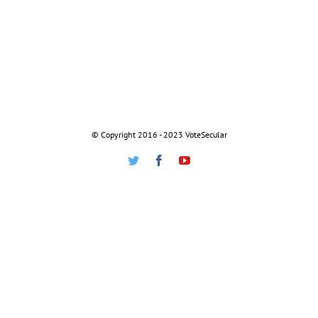
© Copyright 2016 - 2023 VoteSecular
Twitter
Facebook
Youtube