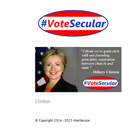
Skip
to
content
Clinton
© Copyright 2016 - 2023 VoteSecular