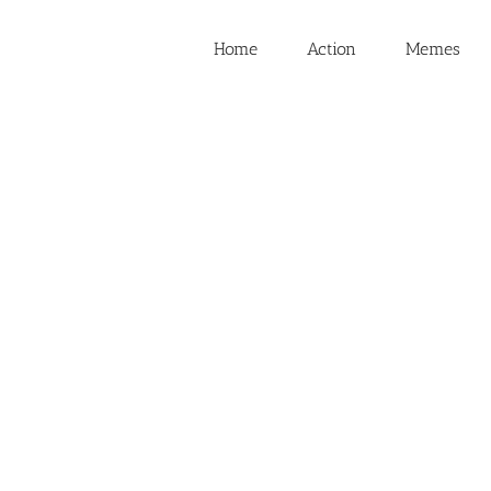
Home
Action
Memes