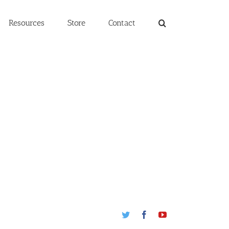
Resources
Store
Contact
Twitter
Facebook
Youtube