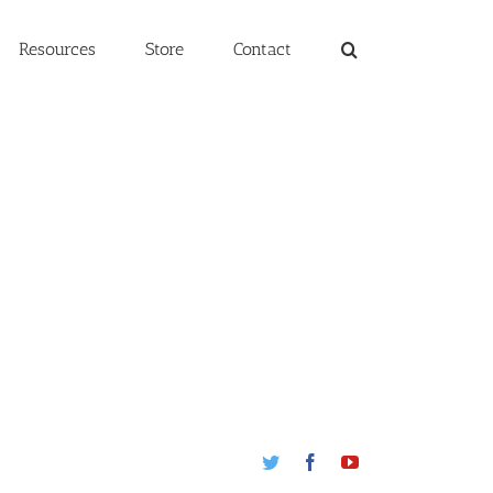
Resources
Store
Contact
Twitter
Facebook
Youtube