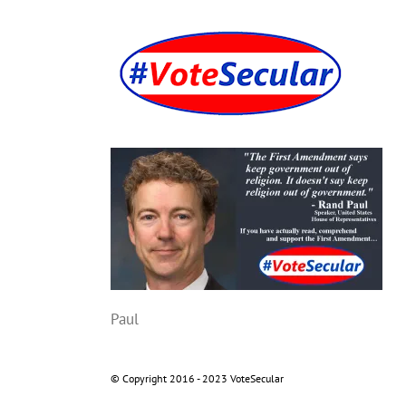
Skip
to
content
Paul
© Copyright 2016 - 2023 VoteSecular