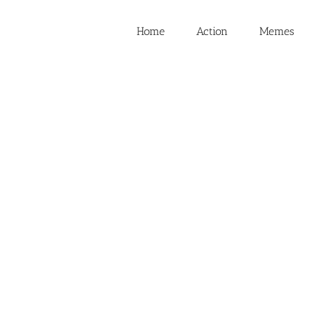
Home
Action
Memes