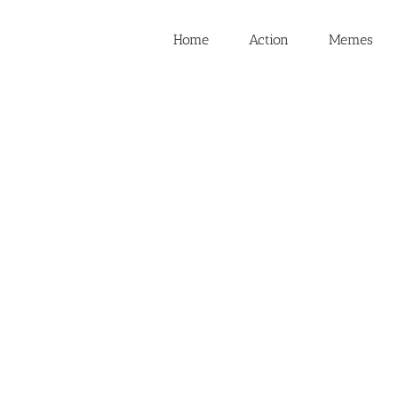
Home
Action
Memes