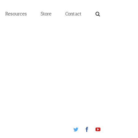
Resources
Store
Contact
Twitter
Facebook
Youtube