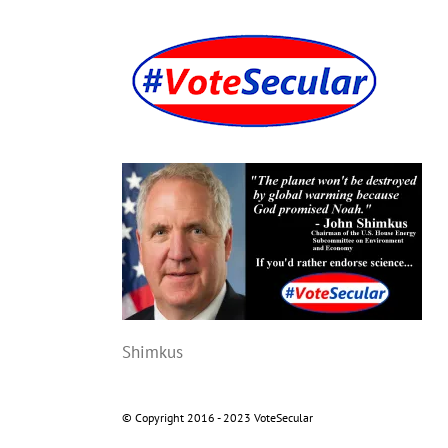
Skip
to
content
Shimkus
© Copyright 2016 - 2023 VoteSecular